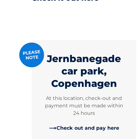
PLEASE
Jernbanegade
NOTE
car park,
Copenhagen
At this location, check-out and
payment must be made within
24 hours
Check out and pay here