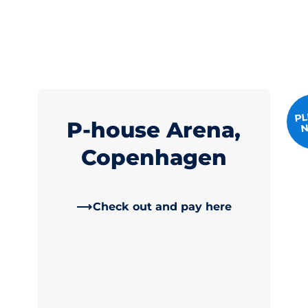
PL
P-house Arena,
N
Copenhagen
Check out and pay here