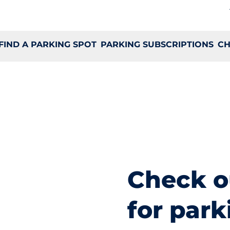
FIND A PARKING SPOT
PARKING SUBSCRIPTIONS
CH
Check o
for park