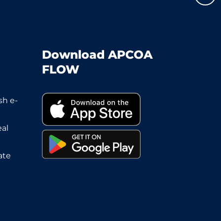
Download APCOA
FLOW
sh e-
eal
ate