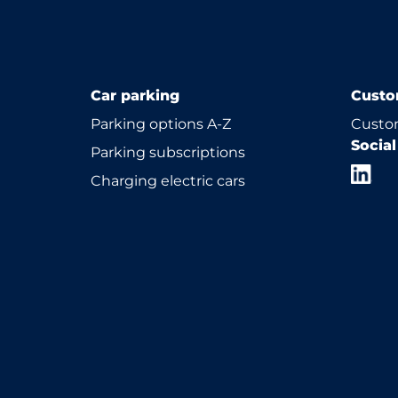
Car parking
Custo
Parking options A-Z
Custom
Socia
Parking subscriptions
Charging electric cars