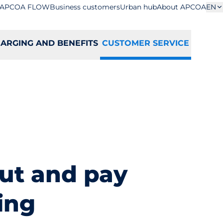
APCOA FLOW
Business customers
Urban hub
About APCOA
EN
ARGING AND BENEFITS
CUSTOMER SERVICE
ut and pay
ing