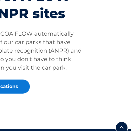
NPR sites
PCOA FLOW automatically
f our car parks that have
late recognition (ANPR) and
 you don't have to think
you visit the car park.
cations