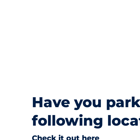
Have you park
following loca
Check it out here