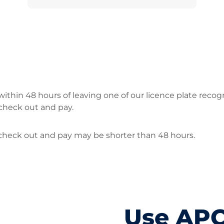
ithin 48 hours of leaving one of our licence plate recog
check out and pay.
o check out and pay may be shorter than 48 hours.
Use AP