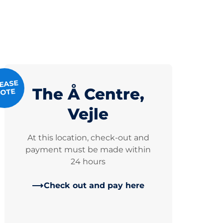
EASE
The Å Centre,
OTE
Vejle
At this location, check-out and
payment must be made within
24 hours
Check out and pay here