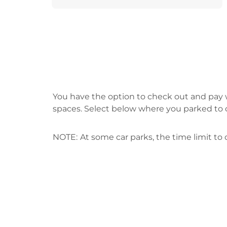
You have the option to check out and pay w
spaces. Select below where you parked to 
NOTE:
At some car parks, the time limit t