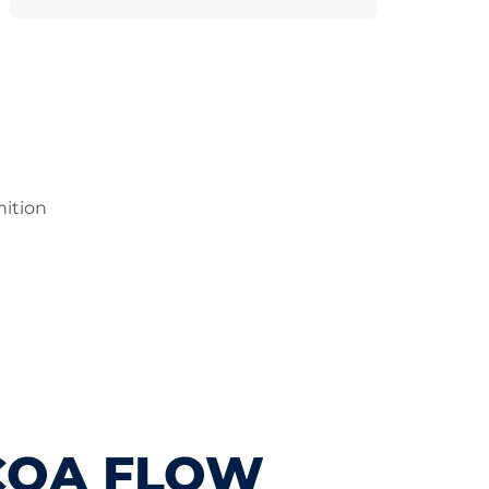
nition
COA FLOW