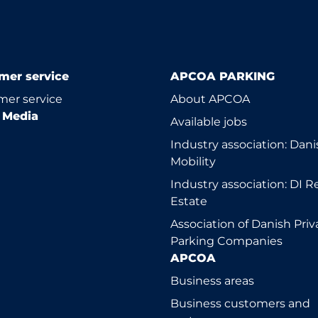
mer service
APCOA PARKING
er service
About APCOA
l Media
Available jobs
Industry association: Dani
Mobility
Industry association: DI R
Estate
Association of Danish Priv
Parking Companies
APCOA
Business areas
Business customers and