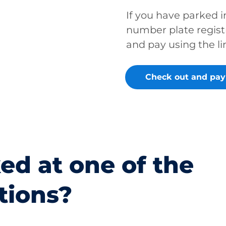
If you have parked 
number plate regist
and pay using the li
Check out and pay
ed at one of the
tions?