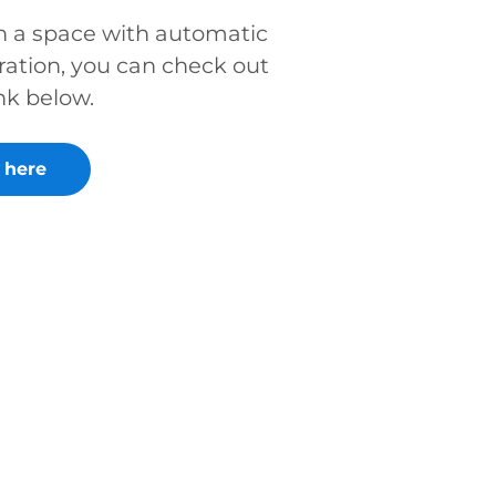
in a space with automatic
ration, you can check out
nk below.
 here