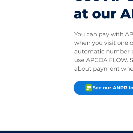
at our A
You can pay with A
when you visit one o
automatic number p
use APCOA FLOW. So
about payment when 
See our ANPR lo