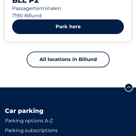
BLL P2
Passagerterminalen
7190 Billund
Park here
All locations in Billund
Car parking
Parking options A-Z
Parking subscriptions