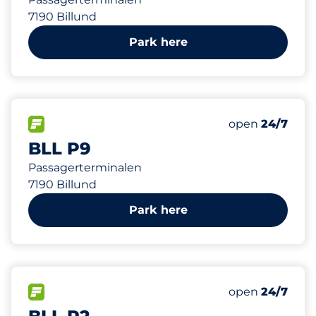
7190 Billund
Park here
5500
Total Spaces
FLOW available
Number of park
Saturday
open
24/7
BLL P9
Passagerterminalen
7190 Billund
Park here
998
Total Spaces
FLOW available
Number of park
Saturday
open
24/7