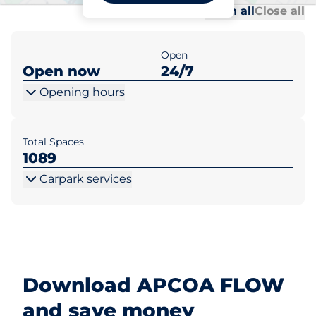
Al
Al
Open all
Close all
Open
Open now
24/7
Opening hours
Total Spaces
1089
Carpark services
Download APCOA FLOW
and save money