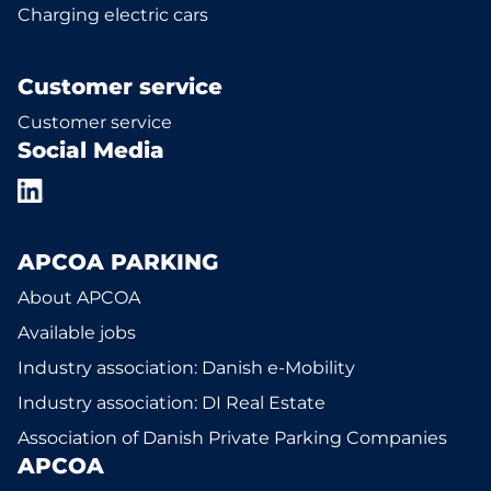
Charging electric cars
Customer service
Customer service
Social Media
APCOA PARKING
About APCOA
Available jobs
Industry association: Danish e-Mobility
Industry association: DI Real Estate
Association of Danish Private Parking Companies
APCOA