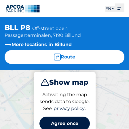
Ope
EN
BLL P8
Off-street open
Passagerterminalen, 7190 Billund
More locations in Billund
Route
Show map
Park
Activating the map
sends data to Google.
See
privacy policy
.
Parking at location
BLL P8
Agree once