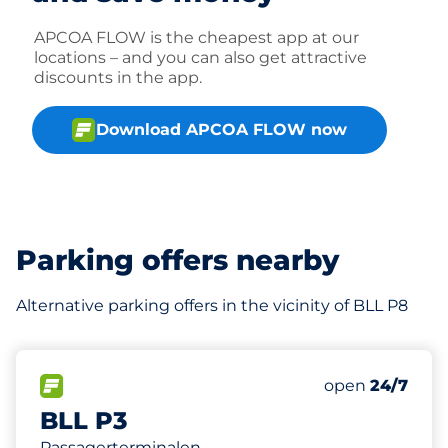
APCOA FLOW is the cheapest app at our
locations – and you can also get attractive
discounts in the app.
Download APCOA FLOW now
Parking offers nearby
Alternative parking offers in the vicinity of BLL P8
425
Total Spaces
FLOW available
Number of park
Saturday
open
24/7
BLL P3
Passagerterminalen