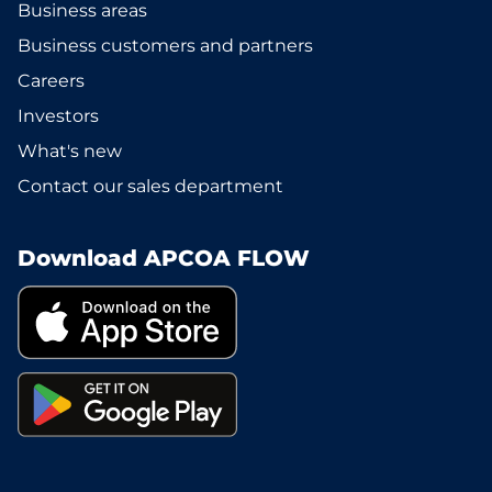
Business areas
Business customers and partners
Careers
Investors
What's new
Contact our sales department
Download APCOA FLOW