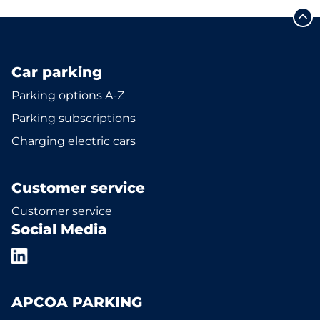
Car parking
Parking options A-Z
Parking subscriptions
Charging electric cars
Customer service
Customer service
Social Media
APCOA PARKING