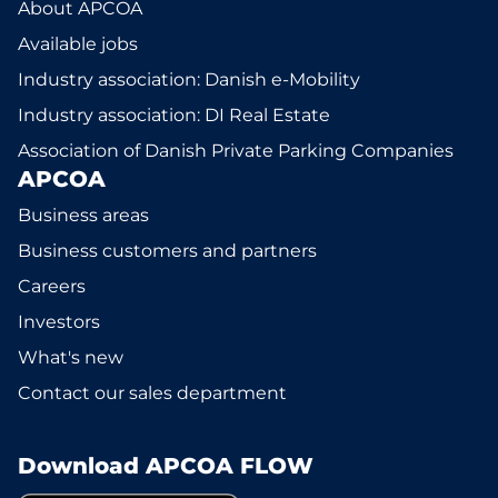
About APCOA
Available jobs
Industry association: Danish e-Mobility
Industry association: DI Real Estate
Association of Danish Private Parking Companies
APCOA
Business areas
Business customers and partners
Careers
Investors
What's new
Contact our sales department
Download APCOA FLOW