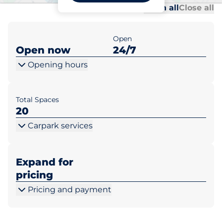
Al
Al
Open all
Close all
Open
Open now
24/7
Opening hours
Total Spaces
20
Carpark services
Expand for
pricing
Pricing and payment