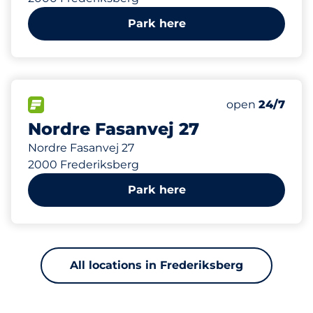
Park here
50
Total Spaces
FLOW available
Number of park
Monday
open
24/7
Nordre Fasanvej 27
Nordre Fasanvej 27
2000 Frederiksberg
Park here
All locations in Frederiksberg