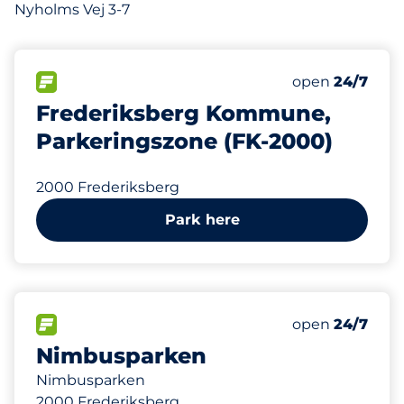
Nyholms Vej 3-7
FLOW available
Monday
open
24/7
Frederiksberg Kommune,
Parkeringszone (FK-2000)
2000 Frederiksberg
Park here
450
Total Spaces
FLOW available
Number of park
Monday
open
24/7
Nimbusparken
Nimbusparken
2000 Frederiksberg