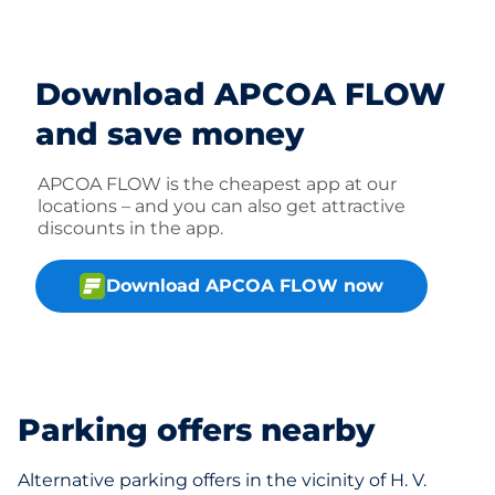
Download APCOA FLOW
and save money
APCOA FLOW is the cheapest app at our
locations – and you can also get attractive
discounts in the app.
Download APCOA FLOW now
Parking offers nearby
Alternative parking offers in the vicinity of H. V.