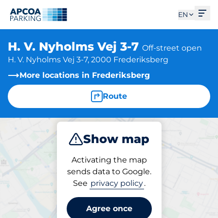
Ope
EN
H. V. Nyholms Vej 3-7
Off-street open
H. V. Nyholms Vej 3-7, 2000 Frederiksberg
More locations in Frederiksberg
Route
Show map
Park
Activating the map
sends data to Google.
See
privacy policy
.
Parking at location
H. V. Nyholms Vej 3-7
Agree once