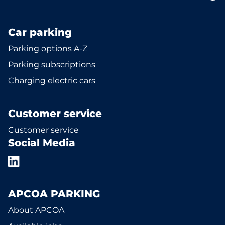
Car parking
Parking options A-Z
Parking subscriptions
Charging electric cars
Customer service
Customer service
Social Media
APCOA PARKING
About APCOA