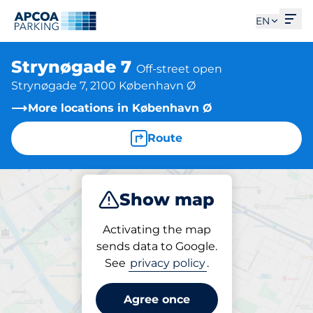
Ope
EN
Strynøgade 7
Off-street open
Strynøgade 7, 2100 København Ø
More locations in København Ø
Route
Show map
Park
Activating the map
sends data to Google.
See
privacy policy
.
Parking at location
Strynøgade 7
Agree once