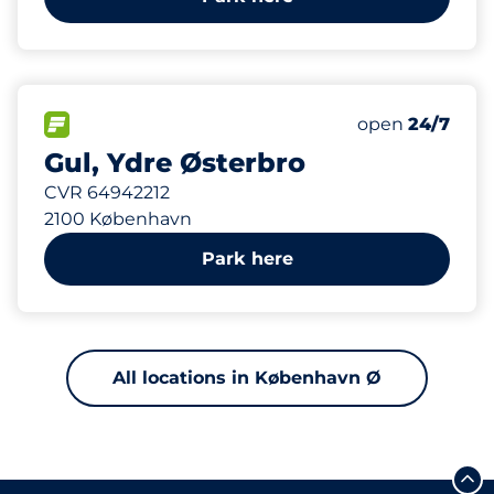
164 m
FLOW available
Friday
open
24/7
Gul, Ydre Østerbro
CVR 64942212
2100 København
Park here
All locations in København Ø