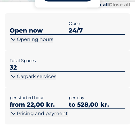
Al
Al
Open all
Close all
Open
Open now
24/7
Opening hours
Total Spaces
32
Carpark services
per started hour
per day
from 22,00 kr.
to 528,00 kr.
Pricing and payment