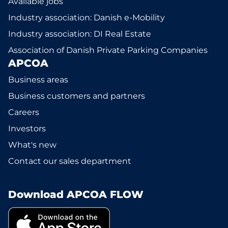
Available jobs
Industry association: Danish e-Mobility
Industry association: DI Real Estate
Association of Danish Private Parking Companies
APCOA
Business areas
Business customers and partners
Careers
Investors
What's new
Contact our sales department
Download APCOA FLOW