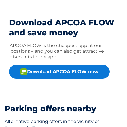
Download APCOA FLOW
and save money
APCOA FLOW is the cheapest app at our
locations – and you can also get attractive
discounts in the app.
Download APCOA FLOW now
Parking offers nearby
Alternative parking offers in the vicinity of