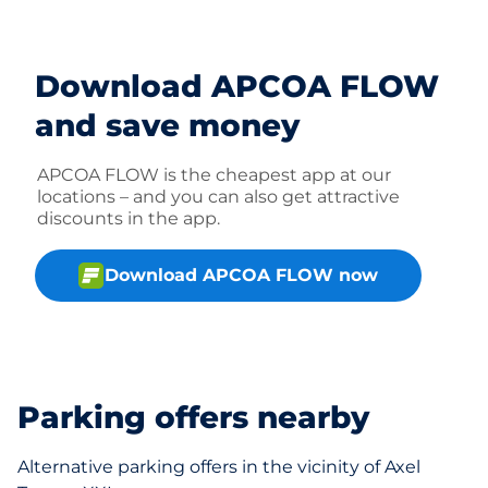
Download APCOA FLOW
and save money
APCOA FLOW is the cheapest app at our
locations – and you can also get attractive
discounts in the app.
Download APCOA FLOW now
Parking offers nearby
Alternative parking offers in the vicinity of Axel