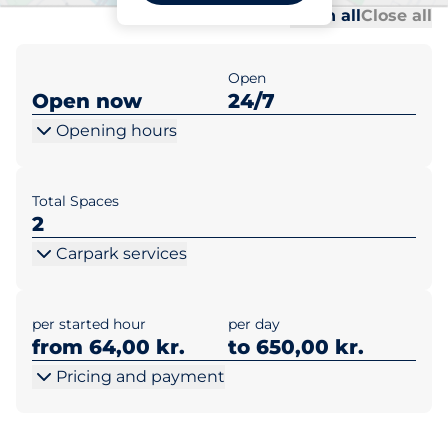
Al
Al
Open all
Close all
Open
Open now
24/7
Opening hours
Total Spaces
2
Carpark services
per started hour
per day
from 64,00 kr.
to 650,00 kr.
Pricing and payment