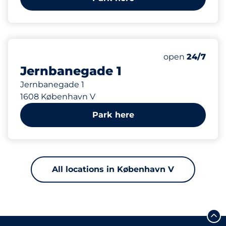
95
Total Spaces&
Number of park
Thursday&nbs
open
24/7
Jernbanegade 1
Jernbanegade 1
1608 København V
Park here
All locations in København V