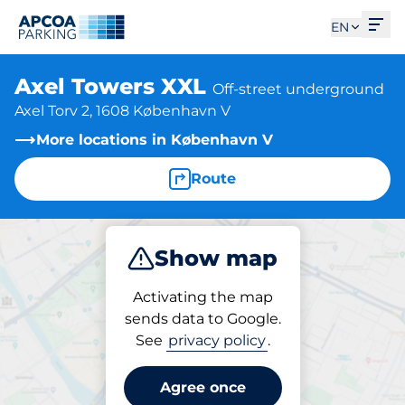
Ope
EN
Axel Towers XXL
Off-street underground
Axel Torv 2, 1608 København V
More locations in København V
Route
Show map
Park
Activating the map
sends data to Google.
See
privacy policy
.
Parking at location
Axel Towers XXL
Agree once