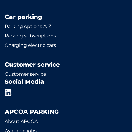
Car parking
Parking options A-Z
Parking subscriptions
Charging electric cars
Customer service
Customer service
Social Media
APCOA PARKING
About APCOA
Available jobs