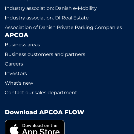
Industry association: Danish e-Mobility
Industry association: DI Real Estate
Association of Danish Private Parking Companies
APCOA
Business areas
Business customers and partners
Careers
Investors
What's new
Contact our sales department
Download APCOA FLOW