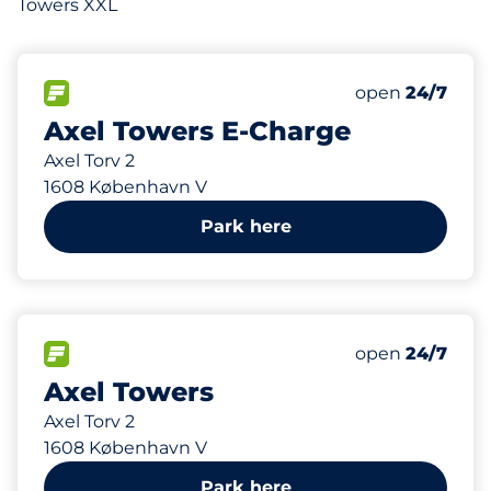
Towers XXL
4
4
Total Spaces&
Electric Car 
FLOW available&nbsp
Number of park
Thursday&nbs
open
24/7
Axel Towers E-Charge
Axel Torv 2
1608 København V
Park here
278
4
2
Total Spaces&
Electric Car 
Disabled Spac
FLOW available&nbsp
Number of park
Thursday&nbs
open
24/7
Axel Towers
Axel Torv 2
1608 København V
Park here