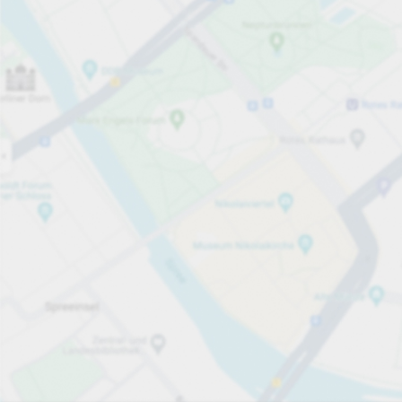
Open now
Opening hours
Total Spaces
171
Carpark services