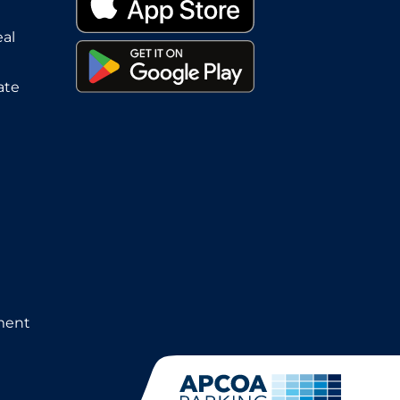
eal
ate
ment