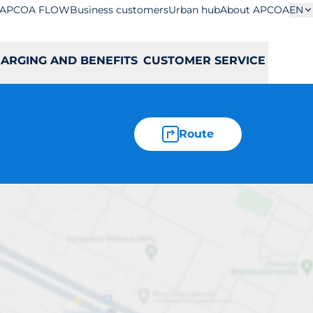
APCOA FLOW
Business customers
Urban hub
About APCOA
EN
ARGING AND BENEFITS
CUSTOMER SERVICE
Route