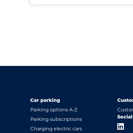
Car parking
Custo
Parking options A-Z
Custom
Socia
Parking subscriptions
Charging electric cars