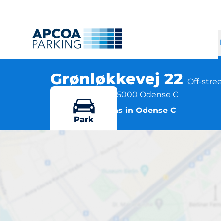
Grønløkkevej 22
Off-stre
Grønløkkevej 22, 5000 Odense C
More locations in Odense C
Park