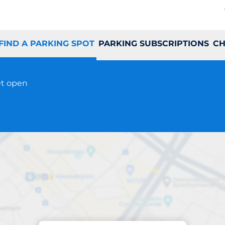
FIND A PARKING SPOT
PARKING SUBSCRIPTIONS
CH
et open
Parking at location
Grønløkkevej 22