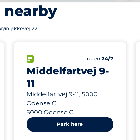
s nearby
 Grønløkkevej 22
252 m
231
Total Spaces
FLOW available
Number of parking s
open
24/7
Middelfartvej 9-
11
Middelfartvej 9-11, 5000
Odense C
5000 Odense C
Park here