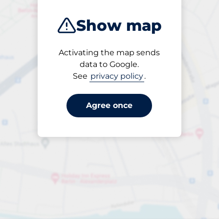
Show map
Activating the map sends
Open
data to Google.
24/7
See
privacy policy
.
Agree once