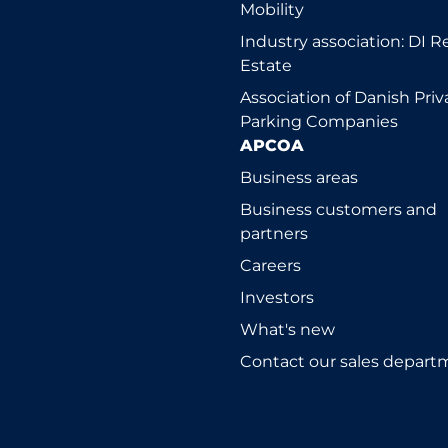
Mobility
Industry association: DI R
Estate
Association of Danish Priv
Parking Companies
APCOA
Business areas
Business customers and
partners
Careers
Investors
What's new
Contact our sales depart