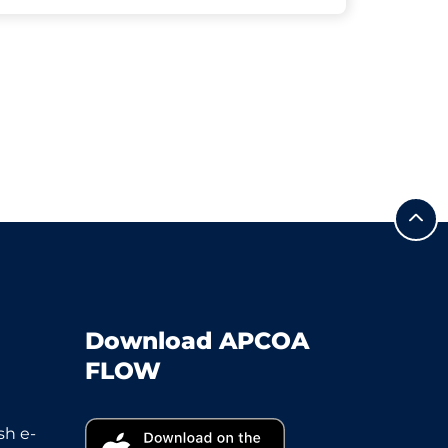
Download APCOA
FLOW
sh e-