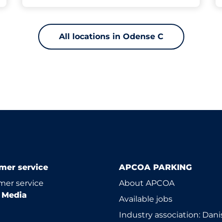
All locations in Odense C
mer service
APCOA PARKING
er service
About APCOA
l Media
Available jobs
Industry association: Dani