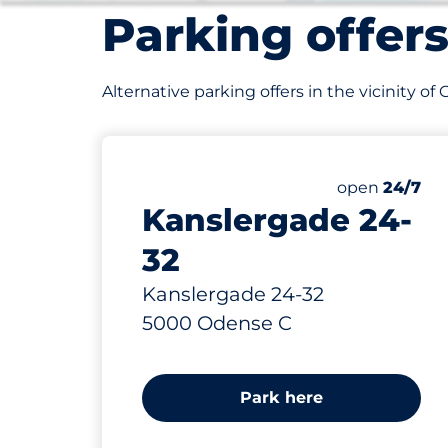
Parking offer
Alternative parking offers in the vicinity of
146 m
open
24/7
Kanslergade 24-
32
Kanslergade 24-32
5000 Odense C
Park here