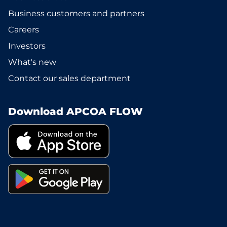
Business customers and partners
Careers
Investors
What's new
Contact our sales department
Download APCOA FLOW