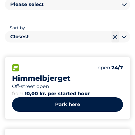
Please select
Sort by
Closest
130
Total Spaces
FLOW available
Number of park
Saturday
open
24/7
Himmelbjerget
Off-street open
from
10,00 kr. per started hour
Park here