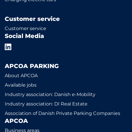
Customer service
Customer service
Social Media
APCOA PARKING
About APCOA
Available jobs
Industry association: Danish e-Mobility
Industry association: DI Real Estate
Association of Danish Private Parking Companies
APCOA
Business areas