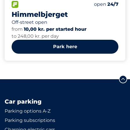
300
Total Spaces
FLOW available
Number of park
Saturday
open
24/7
Himmelbjerget
Off-street open
from
10,00 kr. per started hour
to 248,00 kr. per day
Park here
Car parking
Parking options A-Z
Parking subscriptions
Charging electric cars