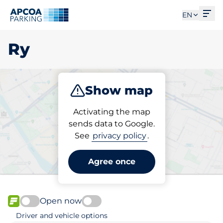
Ope
EN
Ry
Show map
Park
Activating the map
sends data to Google.
See
privacy policy
.
Pick your parking space in
Ry
Agree once
Open now
FLOW available
Driver and vehicle options