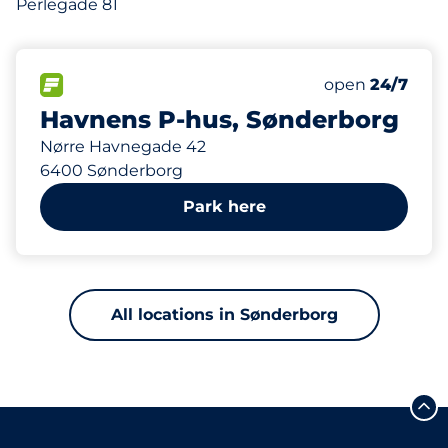
Perlegade 81
535 m
460
Total Spaces
FLOW available
Number of park
Saturday
open
24/7
Havnens P-hus, Sønderborg
Nørre Havnegade 42
6400 Sønderborg
Park here
All locations in Sønderborg