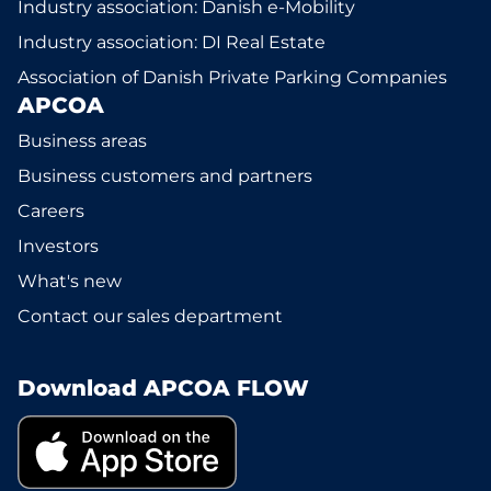
Industry association: Danish e-Mobility
Industry association: DI Real Estate
Association of Danish Private Parking Companies
APCOA
Business areas
Business customers and partners
Careers
Investors
What's new
Contact our sales department
Download APCOA FLOW