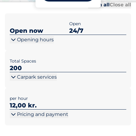
Al
Al
Open all
Close all
Open
Open now
24/7
Opening hours
Total Spaces
200
Carpark services
per hour
12,00 kr.
Pricing and payment