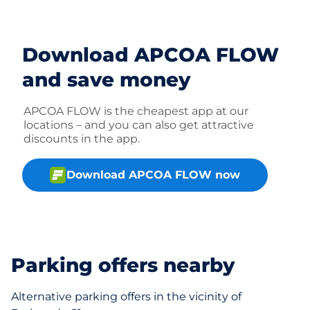
Download APCOA FLOW
and save money
APCOA FLOW is the cheapest app at our
locations – and you can also get attractive
discounts in the app.
Download APCOA FLOW now
Parking offers nearby
Alternative parking offers in the vicinity of