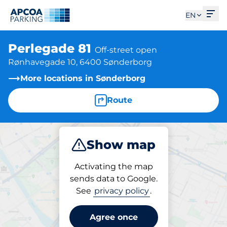
Ope
EN
Perlegade 81
Off-street open
Rønhavegade 10, 6400 Sønderborg
More locations in Sønderborg
Route
Show map
Park
Subscribe
Activating the map
sends data to Google.
See
privacy policy
.
Parking at location
Perlegade 81
Agree once