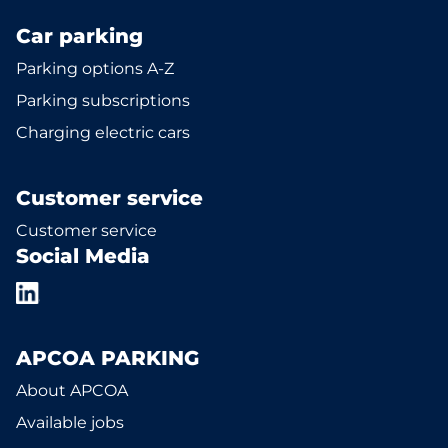
Car parking
Parking options A-Z
Parking subscriptions
Charging electric cars
Customer service
Customer service
Social Media
APCOA PARKING
About APCOA
Available jobs