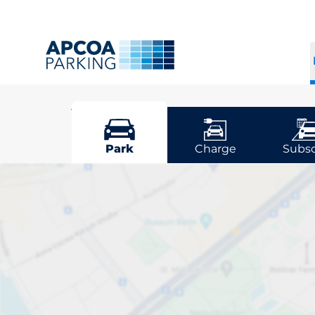
Vejle
Park
Charge
Subsc
Pick your park
Driver and vehicle o