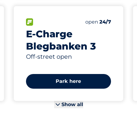
4
Electric Car Charg
king spaces:
FLOW available
Number of parking s
Saturday
open
24/7
E-Charge
Blegbanken 3
Off-street open
Park here
Show all