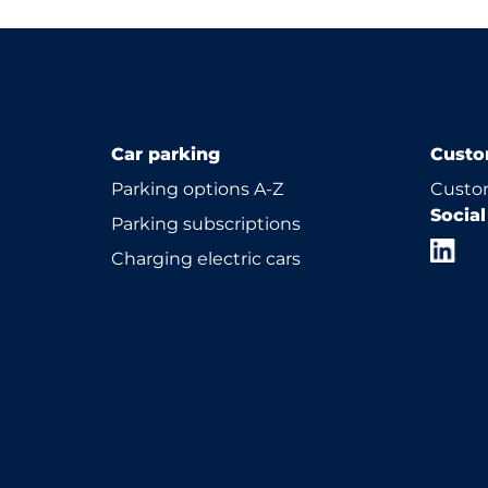
Car parking
Custo
Parking options A-Z
Custom
Socia
Parking subscriptions
Charging electric cars