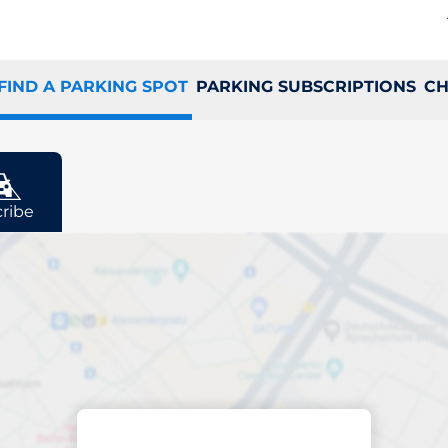
FIND A PARKING SPOT
PARKING SUBSCRIPTIONS
CH
ribe
ing space in Vejle
ptions
Sort by