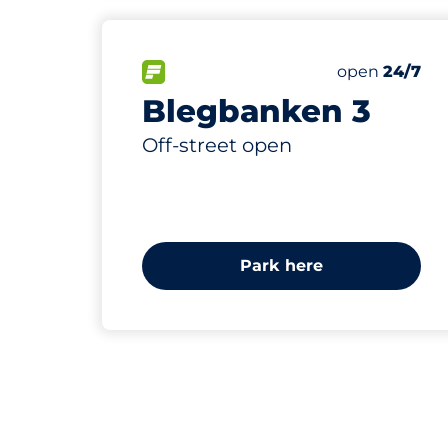
65
Total Spaces
FLOW available
Number of par
Saturday
open
24/7
Blegbanken 3
Off-street open
Park here