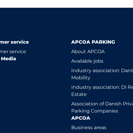
mer service
APCOA PARKING
er service
About APCOA
l Media
Available jobs
Industry association: Dani
Mobility
Industry association: DI R
Estate
Association of Danish Priv
Parking Companies
APCOA
Business areas