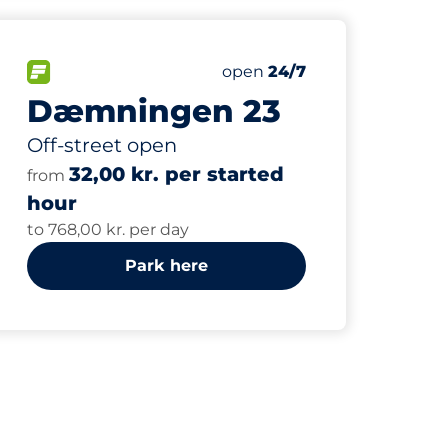
60
ing Spaces
Total Spaces
paces:
FLOW available
Number of parking spaces:
Saturday
open
24/7
Dæmningen 23
Off-street open
32,00 kr. per started
from
hour
to 768,00 kr. per day
Park here