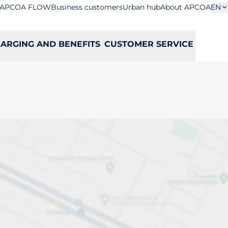
APCOA FLOW
Business customers
Urban hub
About APCOA
EN
ARGING AND BENEFITS
CUSTOMER SERVICE