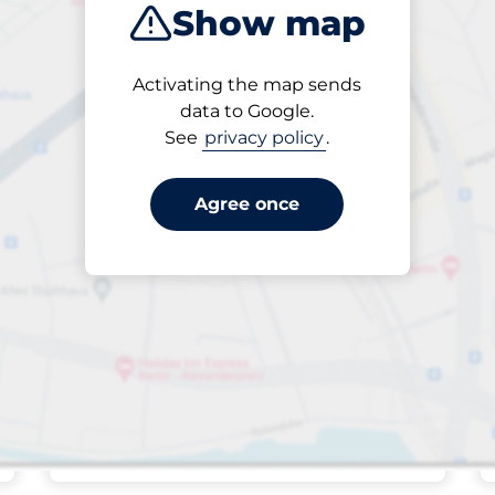
Show map
Closest
Activating the map sends
data to Google.
See
privacy policy
.
32
Total Spaces
king spaces:
FLOW available
Number of parking s
Saturday
open
24/7
Vissingsgade 16-
Agree once
22
Off-street open
27,00 kr. per started hour
Park here