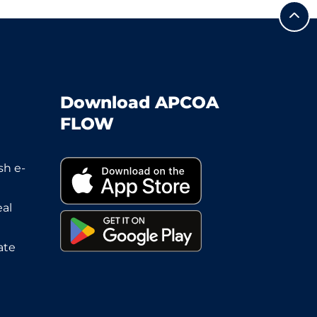
Download APCOA
FLOW
sh e-
eal
ate