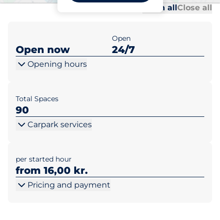
Al
Al
Open all
Close all
Open
Open now
24/7
Opening hours
Total Spaces
90
Carpark services
per started hour
from 16,00 kr.
Pricing and payment