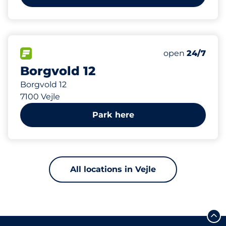
146 m
45
Total Spaces&
FLOW available&nbsp
Number of park
Friday&nbsp
open
24/7
Borgvold 12
Borgvold 12
7100 Vejle
Park here
All locations in Vejle