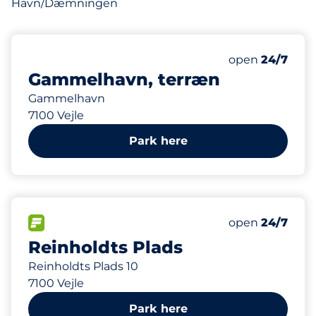
Havn/Dæmningen
119 m
Friday&nbsp
open
24/7
Gammelhavn, terræn
Gammelhavn
7100 Vejle
Park here
127 m
15
Total Spaces&
FLOW available&nbsp
Number of park
Friday&nbsp
open
24/7
Reinholdts Plads
Reinholdts Plads 10
7100 Vejle
Park here