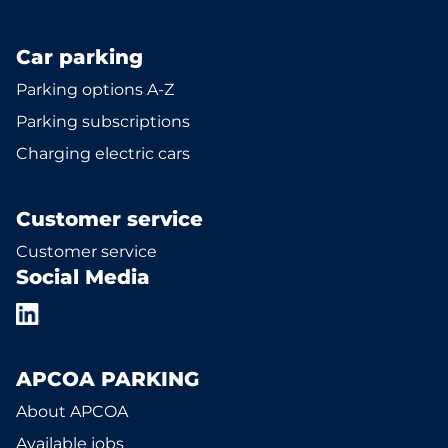
Car parking
Parking options A-Z
Parking subscriptions
Charging electric cars
Customer service
Customer service
Social Media
APCOA PARKING
About APCOA
Available jobs