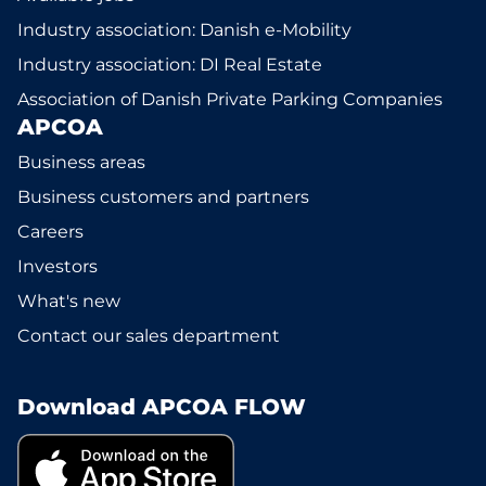
Industry association: Danish e-Mobility
Industry association: DI Real Estate
Association of Danish Private Parking Companies
APCOA
Business areas
Business customers and partners
Careers
Investors
What's new
Contact our sales department
Download APCOA FLOW