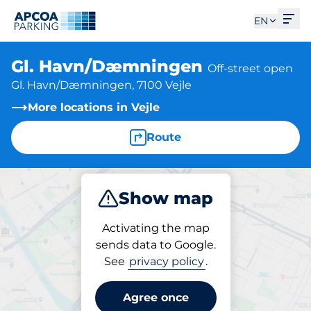
Ope
EN
Gl. Havn/Dæmningen
Off-street open
Gl. Havn/Dæmningen, 7100 Vejle
More locations in Vejle
Route
Show map
Park
Activating the map
sends data to Google.
See
privacy policy
.
Parking at location
Gl. Havn/Dæmningen
Agree once