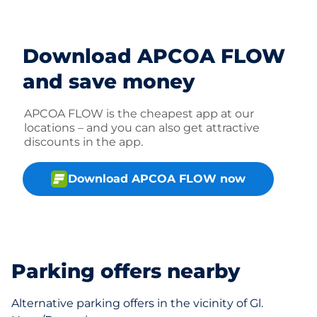
Download APCOA FLOW
and save money
APCOA FLOW is the cheapest app at our
locations – and you can also get attractive
discounts in the app.
Download APCOA FLOW now
Parking offers nearby
Alternative parking offers in the vicinity of Gl.