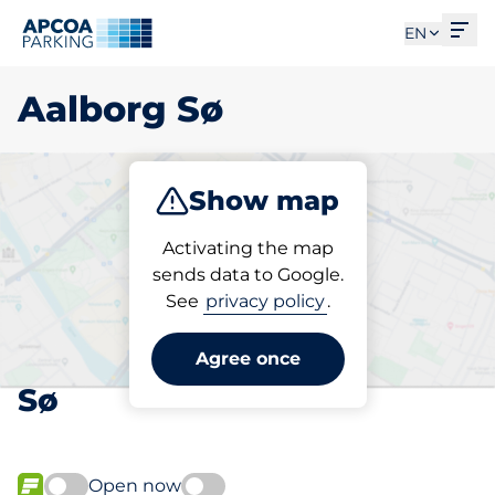
Ope
EN
Aalborg Sø
Show map
Park
Subscribe
Activating the map
sends data to Google.
See
privacy policy
.
Pick your subscribed
parking space in Aalborg
Agree once
Sø
Open now