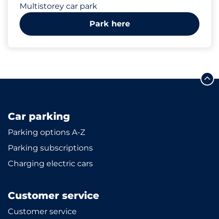
Multistorey car park
Park here
Car parking
Parking options A-Z
Parking subscriptions
Charging electric cars
Customer service
Customer service