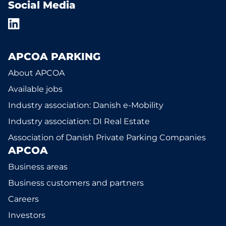
Social Media
APCOA PARKING
About APCOA
Available jobs
Industry association: Danish e-Mobility
Industry association: DI Real Estate
Association of Danish Private Parking Companies
APCOA
Business areas
Business customers and partners
Careers
Investors