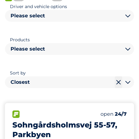
FLOW available
Driver and vehicle options
Please select
Products
Please select
Sort by
Closest
489
Total Spaces&
FLOW available&nbsp
Number of park
Friday&nbsp
open
24/7
Sohngårdsholmsvej 55-57,
Parkbyen